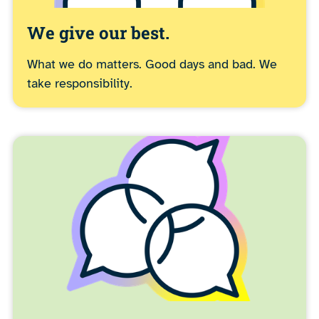
We give our best.
What we do matters. Good days and bad. We
take responsibility.