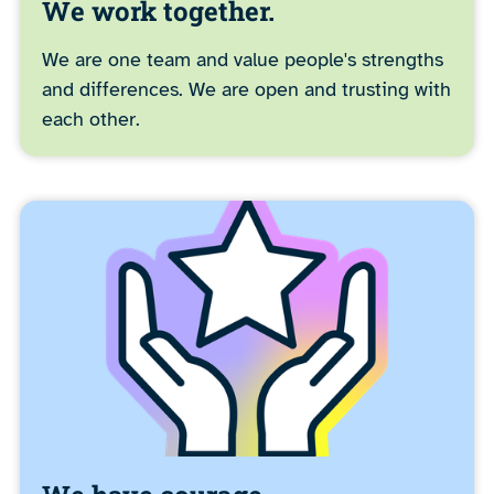
We work together.
We are one team and value people's strengths
and differences. We are open and trusting with
each other.