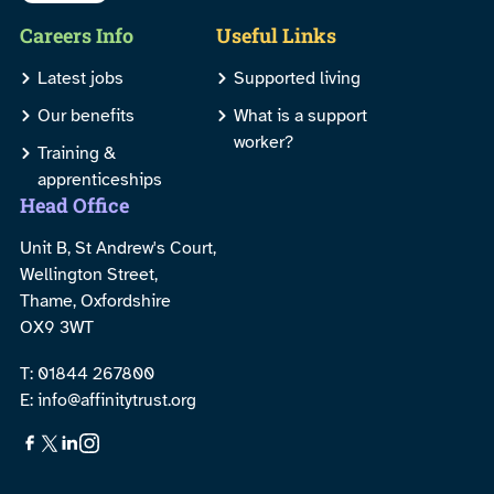
Careers Info
Useful Links
Latest jobs
Supported living
Our benefits
What is a support
worker?
Training &
apprenticeships
Head Office
Unit B, St Andrew's Court,
Wellington Street,
Thame, Oxfordshire
OX9 3WT
T: 01844 267800
E: info@affinitytrust.org