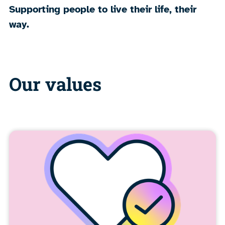
Supporting people to live their life, their
way.
Our values