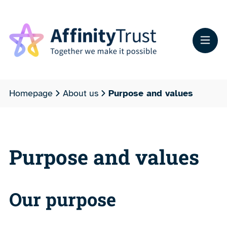
Homepage
About us
Purpose and values
Purpose and values
Our purpose