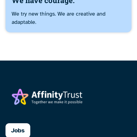
We have courage.
We try new things. We are creative and
adaptable.
Jobs