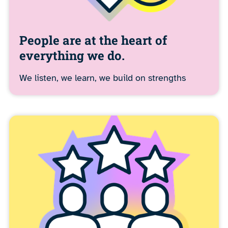
People are at the heart of
everything we do.
We listen, we learn, we build on strengths