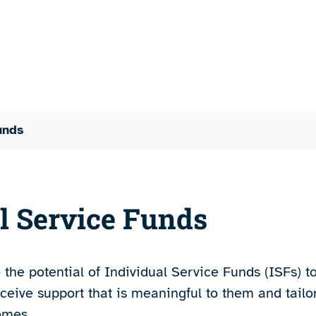
unds
l Service Funds
the potential of Individual Service Funds (ISFs) t
ceive support that is meaningful to them and tailo
omes.