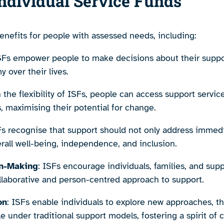
Individual Service Funds
benefits for people with assessed needs, including:
ISFs empower people to make decisions about their suppor
over their lives.
h the flexibility of ISFs, people can access support service
, maximising their potential for change.
Fs recognise that support should not only address immed
all well-being, independence, and inclusion.
on-Making
: ISFs encourage individuals, families, and sup
llaborative and person-centred approach to support.
on
: ISFs enable individuals to explore new approaches, the
 under traditional support models, fostering a spirit of cre