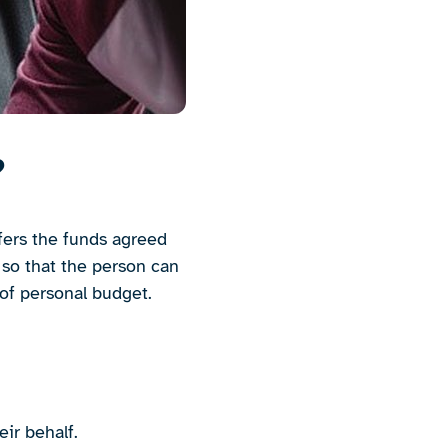
?
sfers the funds agreed
 so that the person can
 of personal budget.
ir behalf.