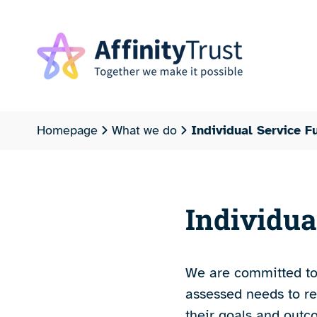
Homepage
What we do
Individual Service F
Individua
We are committed to 
assessed needs to re
their goals and outc