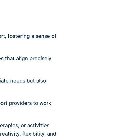
t, fostering a sense of
s that align precisely
iate needs but also
port providers to work
rapies, or activities
ativity, flexibility, and