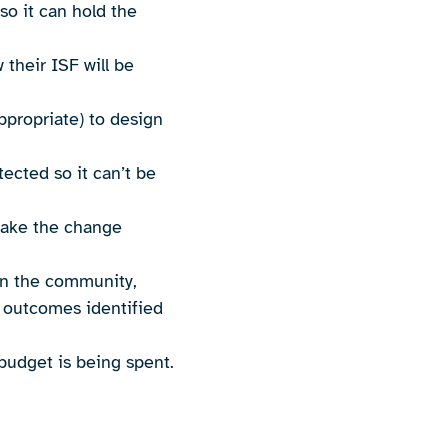
so it can hold the
their ISF will be
appropriate) to design
tected so it can’t be
make the change
.
 in the community,
e outcomes identified
budget is being spent.