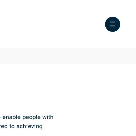
o enable people with
red to achieving