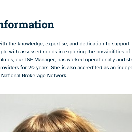
nformation
ith the knowledge, expertise, and dedication to support
e with assessed needs in exploring the possibilities of 
lmes, our ISF Manager, has worked operationally and str
providers for 20 years. She is also accredited as an inde
e National Brokerage Network.