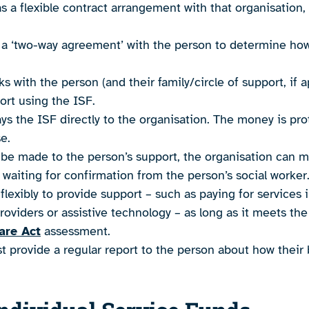
as a flexible contract arrangement with that organisation, 
 a ‘two-way agreement’ with the person to determine how 
s with the person (and their family/circle of support, if 
ort using the ISF.
ays the ISF directly to the organisation. The money is pro
e.
 be made to the person’s support, the organisation can 
 waiting for confirmation from the person’s social worker
lexibly to provide support – such as paying for services
roviders or assistive technology – as long as it meets th
are Act
assessment.
 provide a regular report to the person about how their 