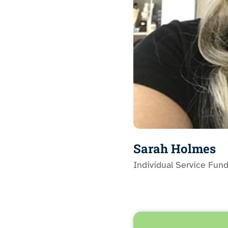
Sarah Holmes
Individual Service Fun