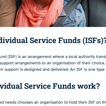
dividual Service Funds (ISFs)
und (ISF) is an arrangement where a local authority tran
 support arrangements to an organisation of their choice,
eir support is designed and delivered. An ISF is one type
vidual Service Funds work?
d needs chooses an organisation to hold their ISF on the