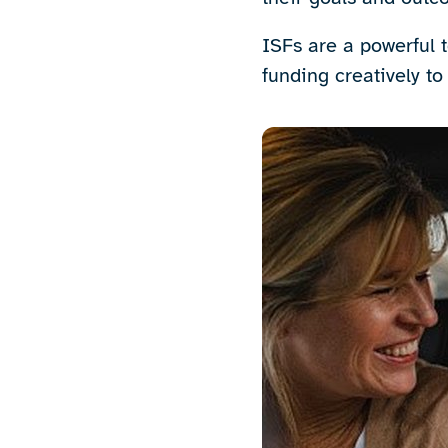
ISFs are a powerful t
funding creatively to