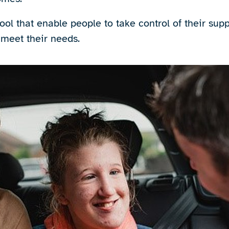
ool that enable people to take control of their sup
 meet their needs.