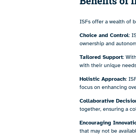
Benefits of 
ISFs offer a wealth of 
Choice and Control
: 
ownership and autonomy 
Tailored Support
: Wit
with their unique needs
Holistic Approach
: IS
focus on enhancing over
Collaborative Decisi
together, ensuring a co
Encouraging Innovati
that may not be available