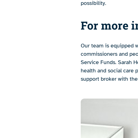
possibility.
For more i
Our team is equipped w
commissioners and peopl
Service Funds. Sarah Ho
health and social care 
support broker with th