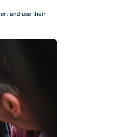
port and use their