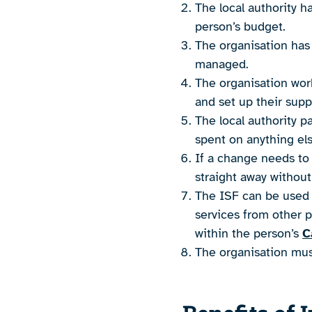
The local authority h
person’s budget.
The organisation has
managed.
The organisation work
and set up their supp
The local authority p
spent on anything els
If a change needs to
straight away without
The ISF can be used f
services from other p
within the person’s
C
The organisation must