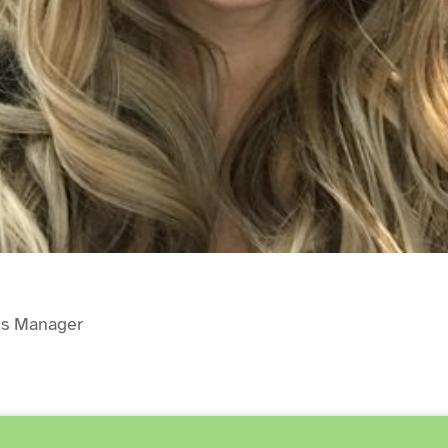
ds Manager