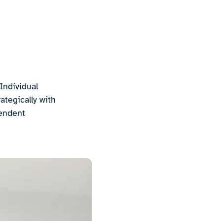
Individual
ategically with
pendent