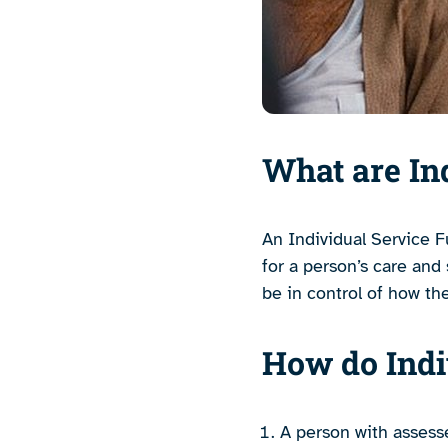
What are In
An Individual Service F
for a person’s care and
be in control of how th
How do Indi
A person with assesse