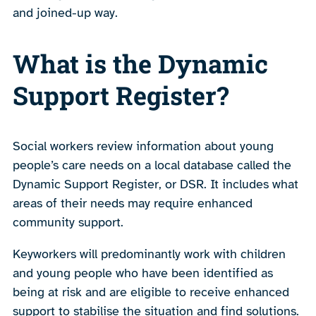
and joined-up way.
What is the Dynamic
Support Register?
Social workers review information about young
people’s care needs on a local database called the
Dynamic Support Register, or DSR. It includes what
areas of their needs may require enhanced
community support.
Keyworkers will predominantly work with children
and young people who have been identified as
being at risk and are eligible to receive enhanced
support to stabilise the situation and find solutions.