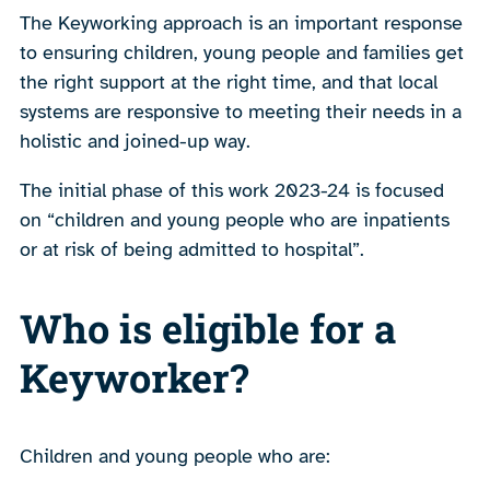
The Keyworking approach is an important response
to ensuring children, young people and families get
the right support at the right time, and that local
systems are responsive to meeting their needs in a
holistic and joined-up way.
The initial phase of this work 2023-24 is focused
on “children and young people who are inpatients
or at risk of being admitted to hospital”.
Who is eligible for a
Keyworker?
Children and young people who are: