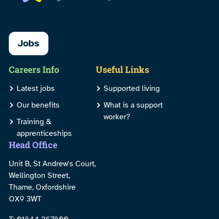
Jobs
Careers Info
Useful Links
Latest jobs
Supported living
Our benefits
What is a support
worker?
Training &
apprenticeships
Head Office
Unit B, St Andrew's Court,
Wellington Street,
Thame, Oxfordshire
OX9 3WT