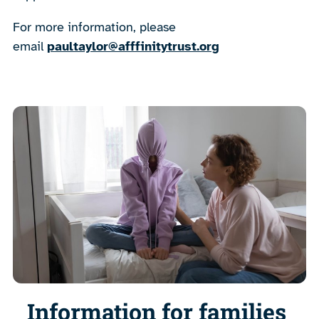
For more information, please
email
paultaylor@afffinitytrust.org
Information for families