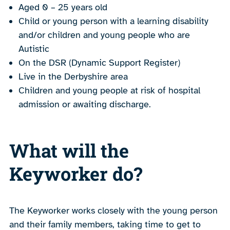
Aged 0 – 25 years old
Child or young person with a learning disability
and/or children and young people who are
Autistic
On the DSR (Dynamic Support Register)
Live in the Derbyshire area
Children and young people at risk of hospital
admission or awaiting discharge.
What will the
Keyworker do?
The Keyworker works closely with the young person
and their family members, taking time to get to