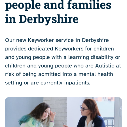
people and families
in Derbyshire
Our new Keyworker service in Derbyshire
provides dedicated Keyworkers for children
and young people with a learning disability or
children and young people who are Autistic at
risk of being admitted into a mental health
setting or are currently inpatients.