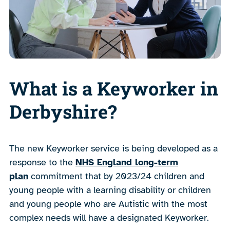
What is a Keyworker in
Derbyshire?
The new Keyworker service is being developed as a
response to the
NHS England long-term
plan
commitment that by 2023/24 children and
young people with a learning disability or children
and young people who are Autistic with the most
complex needs will have a designated Keyworker.