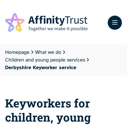
Homepage
What we do
Children and young people services
Derbyshire Keyworker service
Keyworkers for
children, young