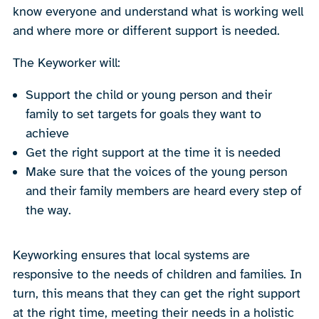
know everyone and understand what is working well
and where more or different support is needed.
The Keyworker will:
Support the child or young person and their
family to set targets for goals they want to
achieve
Get the right support at the time it is needed
Make sure that the voices of the young person
and their family members are heard every step of
the way.
Keyworking ensures that local systems are
responsive to the needs of children and families. In
turn, this means that they can get the right support
at the right time, meeting their needs in a holistic