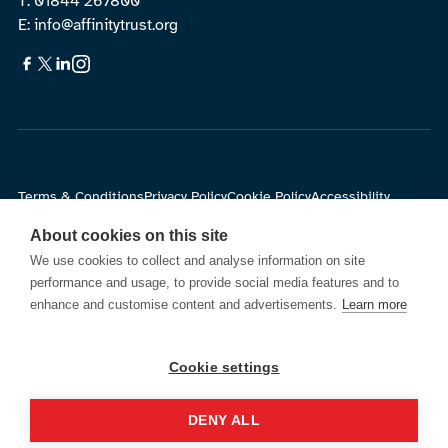
T: 01844 267800
E: info@affinitytrust.org
Terms & Conditions
Privacy Policy
Cookie Policy
Accessibility
About cookies on this site
© Affinity Trust.
All Rights Reserved. Registered charity in
We use cookies to collect and analyse information on site
England and Wales no.1139891 and in Scotland no. SC043881
performance and usage, to provide social media features and to
Company Number: 06893564
enhance and customise content and advertisements.
Learn more
Cookie settings
Site by
DENY ALL