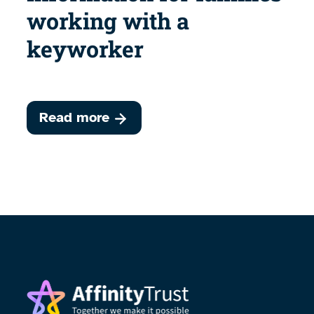
working with a
keyworker
Read more