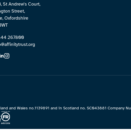
B, St Andrew's Court,
ngton Street,
, Oxfordshire
3WT
1844 267800
o@affinitytrust.org
England and Wales no.1139891 and in Scotland no. SC043881 Company 