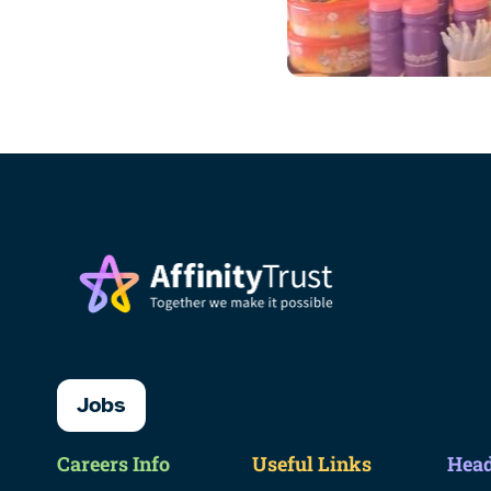
Jobs
Careers Info
Useful Links
Head