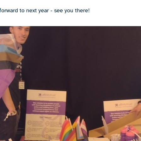
forward to next year - see you there!