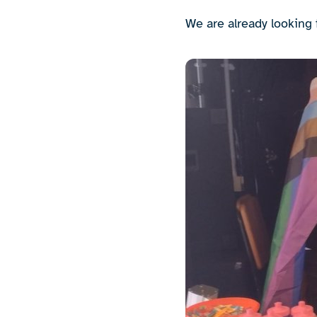
We are already looking 