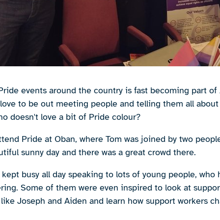
Pride events around the country is fast becoming part of A
ove to be out meeting people and telling them all about w
o doesn't love a bit of Pride colour?
ttend Pride at Oban, where Tom was joined by two peopl
utiful sunny day and there was a great crowd there.
kept busy all day speaking to lots of young people, who
ering. Some of them were even inspired to look at suppor
ike Joseph and Aiden and learn how support workers chan