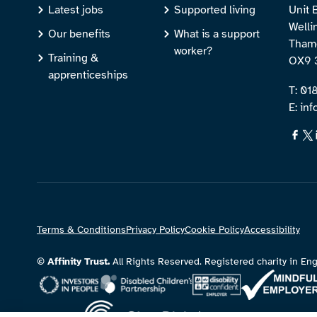
Latest jobs
Supported living
Unit 
Welli
Our benefits
What is a support
Thame
worker?
Training &
OX9 
apprenticeships
T: 0
E: inf
Terms & Conditions
Privacy Policy
Cookie Policy
Accessibility
© Affinity Trust.
All Rights Reserved. Registered charity in 