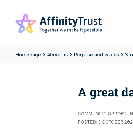
Homepage
About us
Purpose and values
Sto
A great d
COMMUNITY OPPORTUN
POSTED:
3 OCTOBER 202