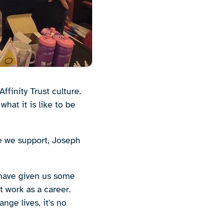
ffinity Trust culture.
hat it is like to be
e we support, Joseph
 have given us some
t work as a career.
ge lives, it's no