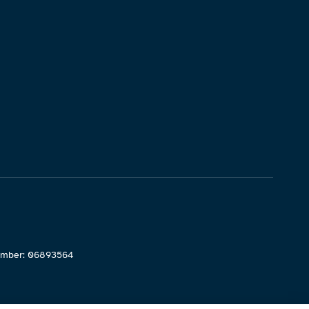
Number: 06893564