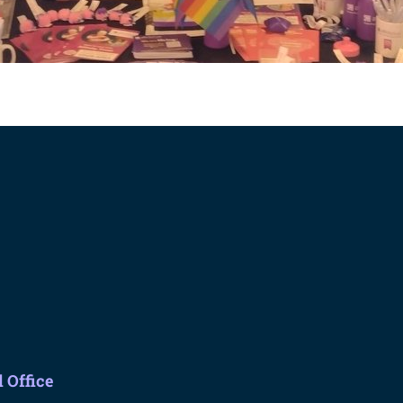
 Office