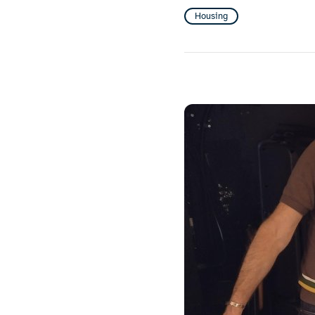
Housing