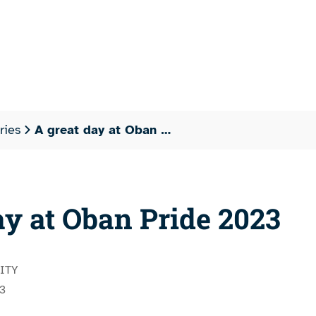
ries
A great day at Oban …
ay at Oban Pride 2023
ITY
3