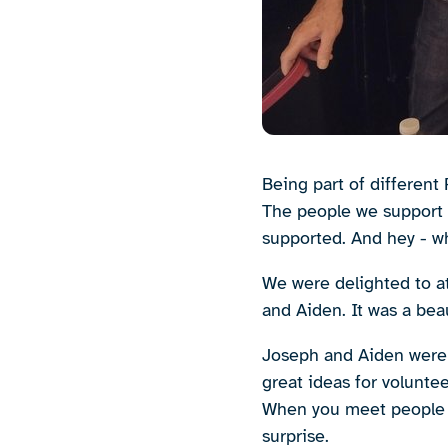
Being part of different 
The people we support l
supported. And hey - wh
We were delighted to a
and Aiden. It was a bea
Joseph and Aiden were 
great ideas for volunte
When you meet people l
surprise.