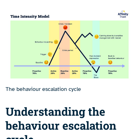
The behaviour escalation cycle
Understanding the
behaviour escalation