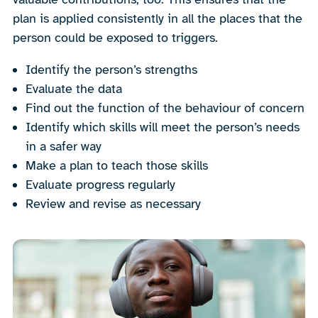
plan is applied consistently in all the places that the
person could be exposed to triggers.
Identify the person’s strengths
Evaluate the data
Find out the function of the behaviour of concern
Identify which skills will meet the person’s needs
in a safer way
Make a plan to teach those skills
Evaluate progress regularly
Review and revise as necessary