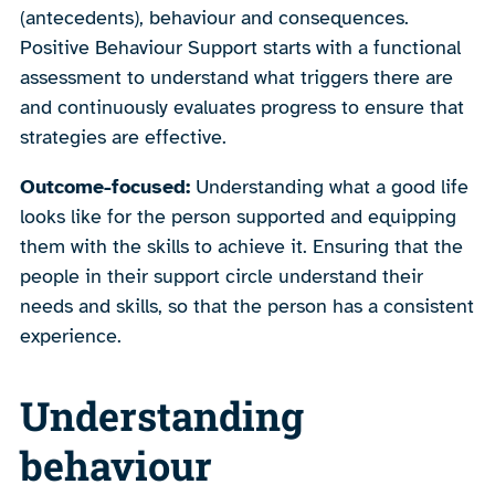
(antecedents), behaviour and consequences.
Positive Behaviour Support starts with a functional
assessment to understand what triggers there are
and continuously evaluates progress to ensure that
strategies are effective.
Outcome-focused:
Understanding what a good life
looks like for the person supported and equipping
them with the skills to achieve it. Ensuring that the
people in their support circle understand their
needs and skills, so that the person has a consistent
experience.
Understanding
behaviour