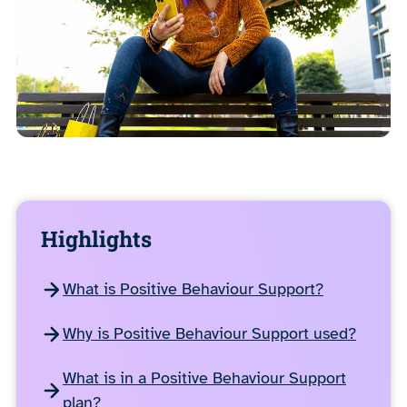
Highlights
What is Positive Behaviour Support?
Why is Positive Behaviour Support used?
What is in a Positive Behaviour Support
plan?