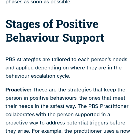
phases as soon as possible.
Stages of Positive
Behaviour Support
PBS strategies are tailored to each person’s needs
and applied depending on where they are in the
behaviour escalation cycle.
Proactive:
These are the strategies that keep the
person in positive behaviours, the ones that meet
their needs in the safest way. The PBS Practitioner
collaborates with the person supported in a
proactive way to address potential triggers before
they arise. For example, the practitioner uses a now