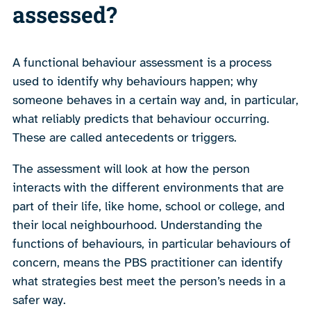
assessed?
A functional behaviour assessment is a process
used to identify why behaviours happen; why
someone behaves in a certain way and, in particular,
what reliably predicts that behaviour occurring.
These are called antecedents or triggers.
The assessment will look at how the person
interacts with the different environments that are
part of their life, like home, school or college, and
their local neighbourhood. Understanding the
functions of behaviours, in particular behaviours of
concern, means the PBS practitioner can identify
what strategies best meet the person’s needs in a
safer way.