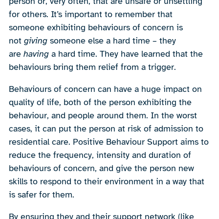
person or, very often, that are unsafe or unsettling
for others. It’s important to remember that
someone exhibiting behaviours of concern is
not
giving
someone else a hard time – they
are
having
a hard time. They have learned that the
behaviours bring them relief from a trigger.
Behaviours of concern can have a huge impact on
quality of life, both of the person exhibiting the
behaviour, and people around them. In the worst
cases, it can put the person at risk of admission to
residential care. Positive Behaviour Support aims to
reduce the frequency, intensity and duration of
behaviours of concern, and give the person new
skills to respond to their environment in a way that
is safer for them.
By ensuring they and their support network (like