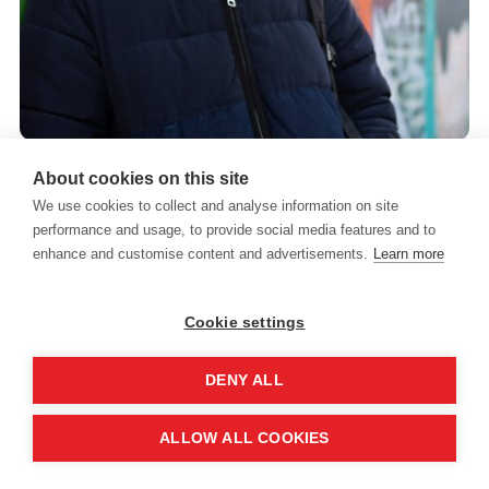
About cookies on this site
We use cookies to collect and analyse information on site
performance and usage, to provide social media features and to
It’s important to remember that someone exhibiting
enhance and customise content and advertisements.
Learn more
behaviours of concern is not giving someone else a
hard time – they are having a hard time.
Cookie settings
DENY ALL
What are the triggers for
ALLOW ALL COOKIES