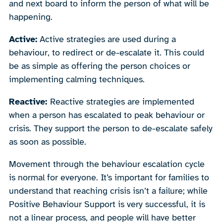
and next board to inform the person of what will be
happening.
Active:
Active strategies are used during a
behaviour, to redirect or de-escalate it. This could
be as simple as offering the person choices or
implementing calming techniques.
Reactive:
Reactive strategies are implemented
when a person has escalated to peak behaviour or
crisis. They support the person to de-escalate safely
as soon as possible.
Movement through the behaviour escalation cycle
is normal for everyone. It’s important for families to
understand that reaching crisis isn’t a failure; while
Positive Behaviour Support is very successful, it is
not a linear process, and people will have better