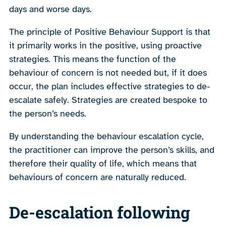
days and worse days.
The principle of Positive Behaviour Support is that
it primarily works in the positive, using proactive
strategies. This means the function of the
behaviour of concern is not needed but, if it does
occur, the plan includes effective strategies to de-
escalate safely. Strategies are created bespoke to
the person’s needs.
By understanding the behaviour escalation cycle,
the practitioner can improve the person’s skills, and
therefore their quality of life, which means that
behaviours of concern are naturally reduced.
De-escalation following