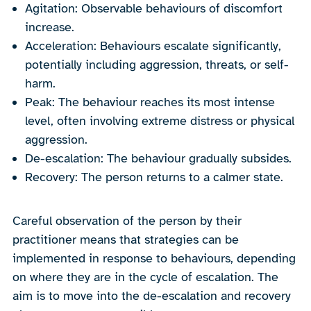
Agitation: Observable behaviours of discomfort
increase.
Acceleration: Behaviours escalate significantly,
potentially including aggression, threats, or self-
harm.
Peak: The behaviour reaches its most intense
level, often involving extreme distress or physical
aggression.
De-escalation: The behaviour gradually subsides.
Recovery: The person returns to a calmer state.
Careful observation of the person by their
practitioner means that strategies can be
implemented in response to behaviours, depending
on where they are in the cycle of escalation. The
aim is to move into the de-escalation and recovery