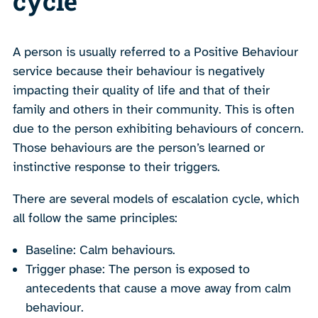
cycle
A person is usually referred to a Positive Behaviour
service because their behaviour is negatively
impacting their quality of life and that of their
family and others in their community. This is often
due to the person exhibiting behaviours of concern.
Those behaviours are the person’s learned or
instinctive response to their triggers.
There are several models of escalation cycle, which
all follow the same principles:
Baseline: Calm behaviours.
Trigger phase: The person is exposed to
antecedents that cause a move away from calm
behaviour.