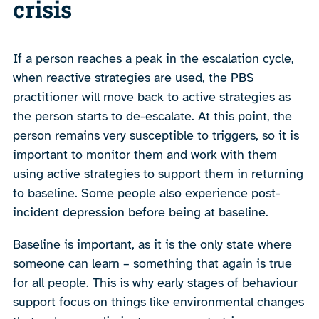
crisis
If a person reaches a peak in the escalation cycle,
when reactive strategies are used, the PBS
practitioner will move back to active strategies as
the person starts to de-escalate. At this point, the
person remains very susceptible to triggers, so it is
important to monitor them and work with them
using active strategies to support them in returning
to baseline. Some people also experience post-
incident depression before being at baseline.
Baseline is important, as it is the only state where
someone can learn – something that again is true
for all people. This is why early stages of behaviour
support focus on things like environmental changes