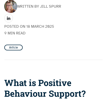
WRITTEN BY JILL SPURR
POSTED ON
18 MARCH 2025
9 MIN READ
Article
What is Positive
Behaviour Support?