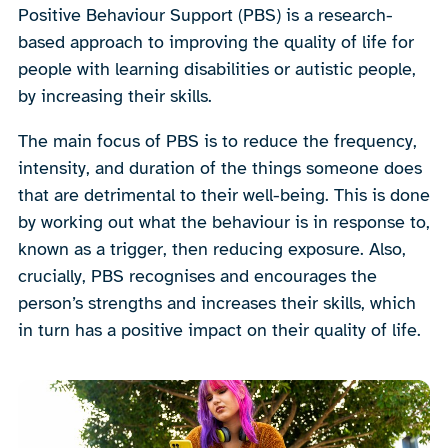
Positive Behaviour Support (PBS) is a research-
based approach to improving the quality of life for
people with learning disabilities or autistic people,
by increasing their skills.
The main focus of PBS is to reduce the frequency,
intensity, and duration of the things someone does
that are detrimental to their well-being. This is done
by working out what the behaviour is in response to,
known as a trigger, then reducing exposure. Also,
crucially, PBS recognises and encourages the
person’s strengths and increases their skills, which
in turn has a positive impact on their quality of life.