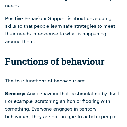
needs.
Positive Behaviour Support is about developing
skills so that people learn safe strategies to meet
their needs in response to what is happening
around them.
Functions of behaviour
The four functions of behaviour are:
Sensory:
Any behaviour that is stimulating by itself.
For example, scratching an itch or fiddling with
something. Everyone engages in sensory
behaviours; they are not unique to autistic people.