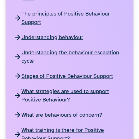
The principles of Positive Behaviour
Support
Understanding behaviour
Understanding the behaviour escalation
cycle
Stages of Positive Behaviour Support
What strategies are used to support
Positive Behaviour?
What are behaviours of concern?
What training is there for Positive
Behaviour Support?