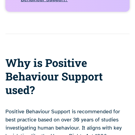
Why is Positive
Behaviour Support
used?
Positive Behaviour Support is recommended for
best practice based on over 30 years of studies
investigating human behaviour. It aligns with key