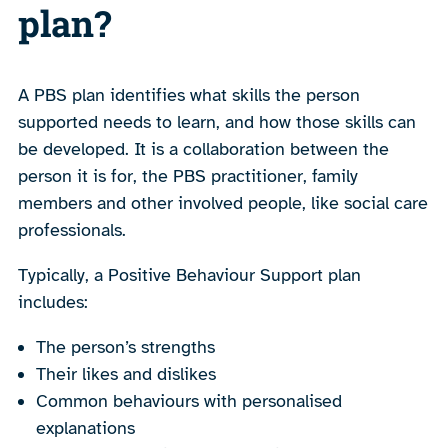
plan?
A PBS plan identifies what skills the person
supported needs to learn, and how those skills can
be developed. It is a collaboration between the
person it is for, the PBS practitioner, family
members and other involved people, like social care
professionals.
Typically, a Positive Behaviour Support plan
includes:
The person’s strengths
Their likes and dislikes
Common behaviours with personalised
explanations