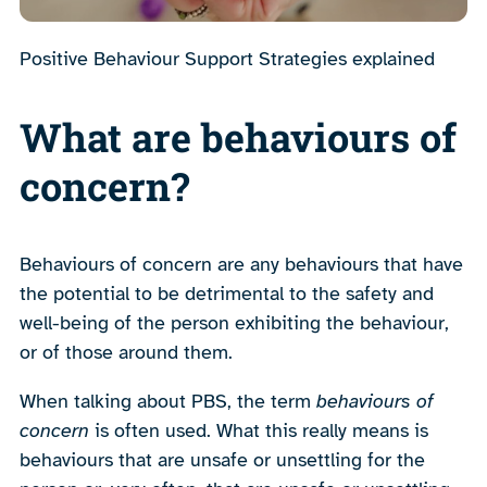
Positive Behaviour Support Strategies explained
What are behaviours of
concern?
Behaviours of concern are any behaviours that have
the potential to be detrimental to the safety and
well-being of the person exhibiting the behaviour,
or of those around them.
When talking about PBS, the term
behaviours of
concern
is often used. What this really means is
behaviours that are unsafe or unsettling for the