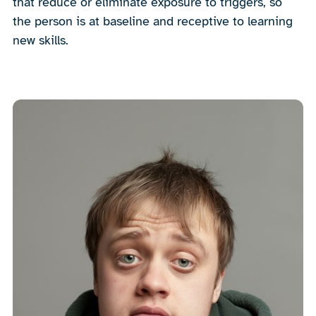
that reduce or eliminate exposure to triggers, so
the person is at baseline and receptive to learning
new skills.