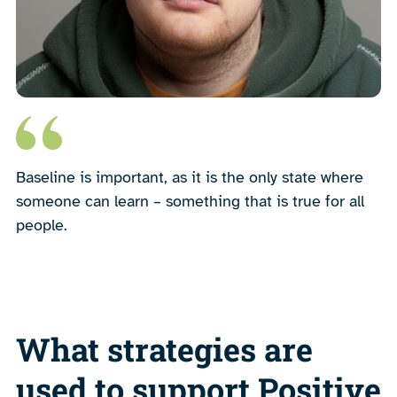
Baseline is important, as it is the only state where
someone can learn – something that is true for all
people.
What strategies are
used to support Positive