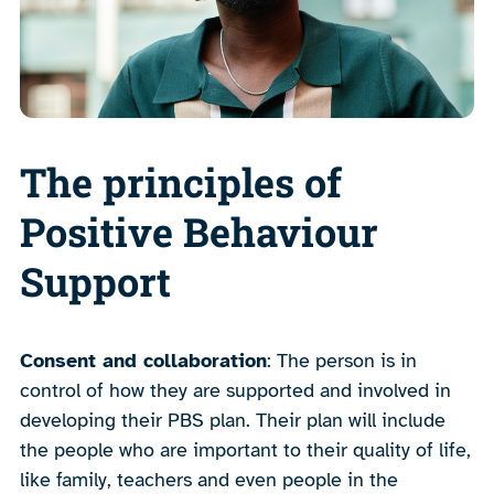
The principles of
Positive Behaviour
Support
Consent and collaboration
: The person is in
control of how they are supported and involved in
developing their PBS plan. Their plan will include
the people who are important to their quality of life,
like family, teachers and even people in the