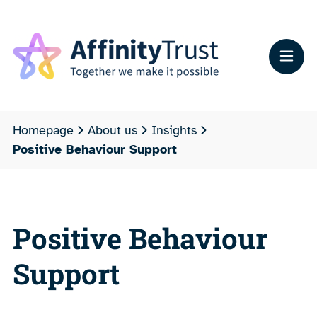
Homepage
About us
Insights
Positive Behaviour Support
Positive Behaviour
Support