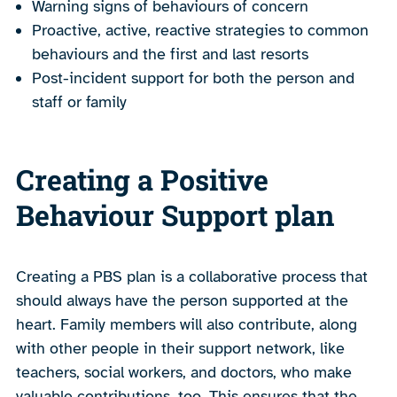
Warning signs of behaviours of concern
Proactive, active, reactive strategies to common
behaviours and the first and last resorts
Post-incident support for both the person and
staff or family
Creating a Positive
Behaviour Support plan
Creating a PBS plan is a collaborative process that
should always have the person supported at the
heart. Family members will also contribute, along
with other people in their support network, like
teachers, social workers, and doctors, who make
valuable contributions, too. This ensures that the