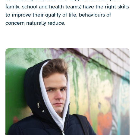
family, school and health teams) have the right skills
to improve their quality of life, behaviours of
concern naturally reduce.