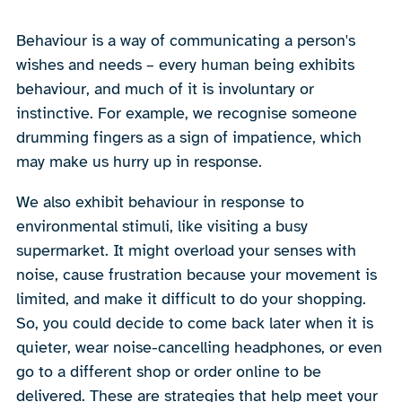
Behaviour is a way of communicating a person's
wishes and needs – every human being exhibits
behaviour, and much of it is involuntary or
instinctive. For example, we recognise someone
drumming fingers as a sign of impatience, which
may make us hurry up in response.
We also exhibit behaviour in response to
environmental stimuli, like visiting a busy
supermarket. It might overload your senses with
noise, cause frustration because your movement is
limited, and make it difficult to do your shopping.
So, you could decide to come back later when it is
quieter, wear noise-cancelling headphones, or even
go to a different shop or order online to be
delivered. These are strategies that help meet your