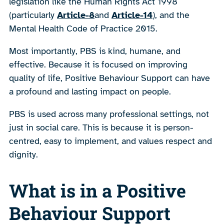
legislation like the Human Rights Act 1998
(particularly
Article-8
and
Article-14
), and the
Mental Health Code of Practice 2015.
Most importantly, PBS is kind, humane, and
effective. Because it is focused on improving
quality of life, Positive Behaviour Support can have
a profound and lasting impact on people.
PBS is used across many professional settings, not
just in social care. This is because it is person-
centred, easy to implement, and values respect and
dignity.
What is in a Positive
Behaviour Support