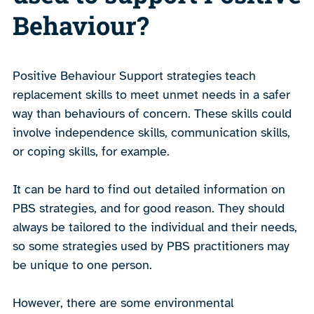
Behaviour?
Positive Behaviour Support strategies teach
replacement skills to meet unmet needs in a safer
way than behaviours of concern. These skills could
involve independence skills, communication skills,
or coping skills, for example.
It can be hard to find out detailed information on
PBS strategies, and for good reason. They should
always be tailored to the individual and their needs,
so some strategies used by PBS practitioners may
be unique to one person.
However, there are some environmental