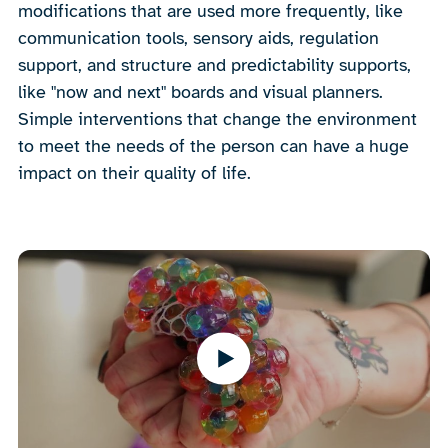
modifications that are used more frequently, like
communication tools, sensory aids, regulation
support, and structure and predictability supports,
like "now and next" boards and visual planners.
Simple interventions that change the environment
to meet the needs of the person can have a huge
impact on their quality of life.