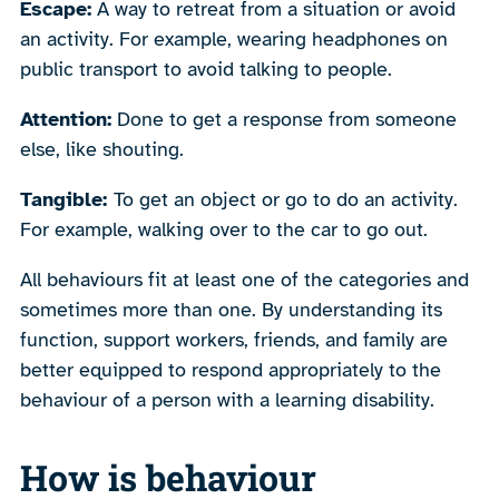
Escape:
A way to retreat from a situation or avoid
an activity. For example, wearing headphones on
public transport to avoid talking to people.
Attention:
Done to get a response from someone
else, like shouting.
Tangible:
To get an object or go to do an activity.
For example, walking over to the car to go out.
All behaviours fit at least one of the categories and
sometimes more than one. By understanding its
function, support workers, friends, and family are
better equipped to respond appropriately to the
behaviour of a person with a learning disability.
How is behaviour