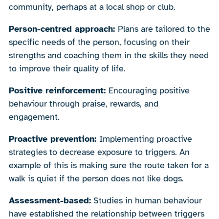
community, perhaps at a local shop or club.
Person-centred approach:
Plans are tailored to the
specific needs of the person, focusing on their
strengths and coaching them in the skills they need
to improve their quality of life.
Positive reinforcement:
Encouraging positive
behaviour through praise, rewards, and
engagement.
Proactive prevention:
Implementing proactive
strategies to decrease exposure to triggers. An
example of this is making sure the route taken for a
walk is quiet if the person does not like dogs.
Assessment-based:
Studies in human behaviour
have established the relationship between triggers